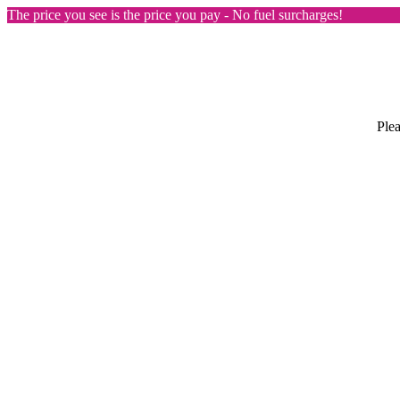
The price you see is the price you pay - No fuel surcharges!
Plea