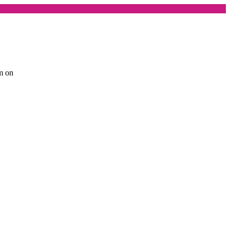
am on