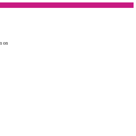
am on