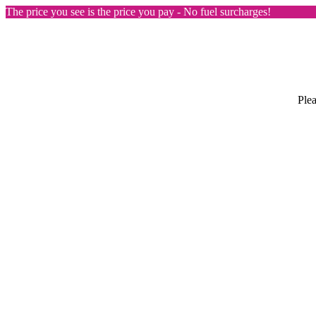
The price you see is the price you pay - No fuel surcharges!
Plea