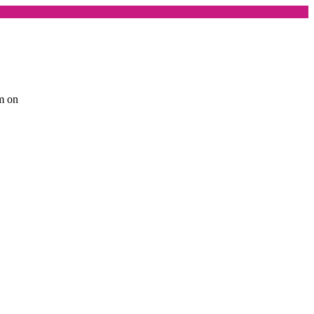
am on