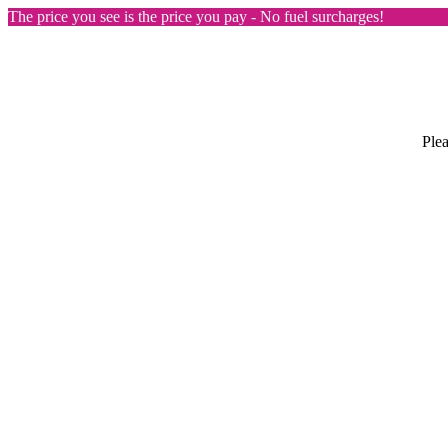
The price you see is the price you pay - No fuel surcharges!
Plea