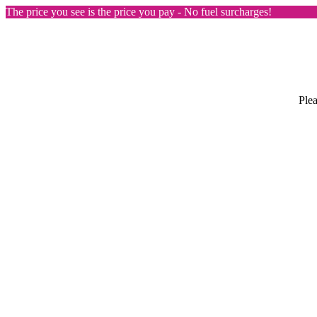
The price you see is the price you pay - No fuel surcharges!
Plea