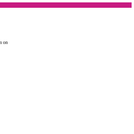
am on