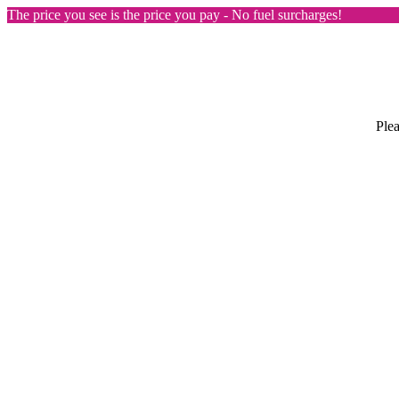
The price you see is the price you pay - No fuel surcharges!
Plea