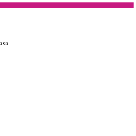
am on