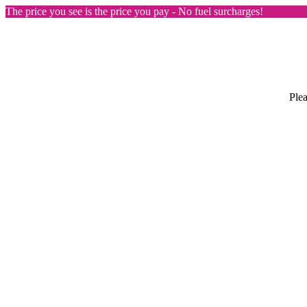
The price you see is the price you pay - No fuel surcharges!
Plea