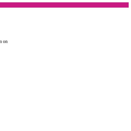
am on