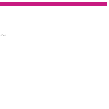
am on