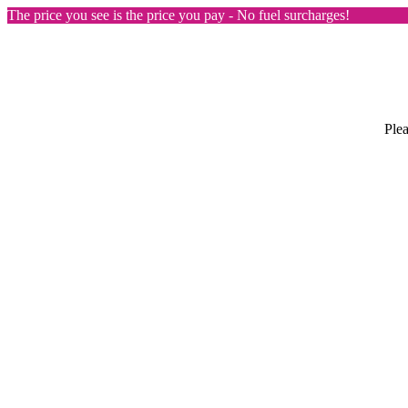
The price you see is the price you pay - No fuel surcharges!
Plea