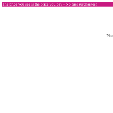
The price you see is the price you pay - No fuel surcharges!
Plea