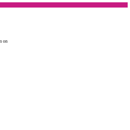
am on