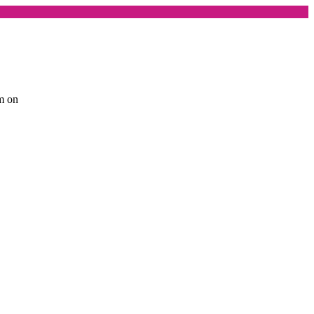
am on