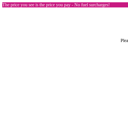
The price you see is the price you pay - No fuel surcharges!
Plea