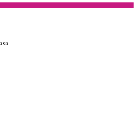
am on