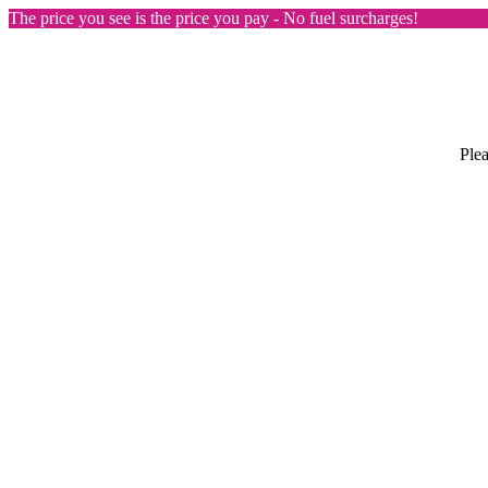
The price you see is the price you pay - No fuel surcharges!
Plea