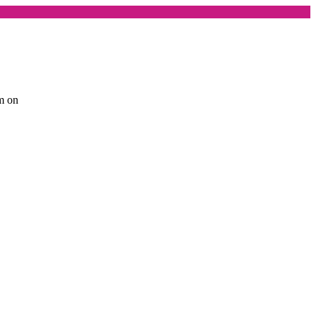
am on