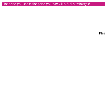
The price you see is the price you pay - No fuel surcharges!
Plea