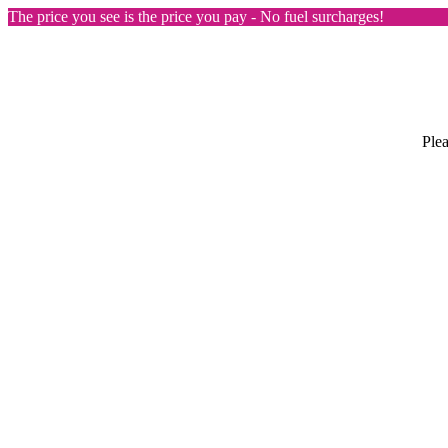
The price you see is the price you pay - No fuel surcharges!
Plea