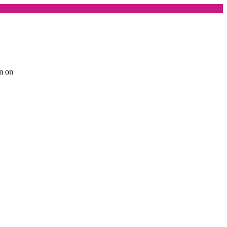
am on