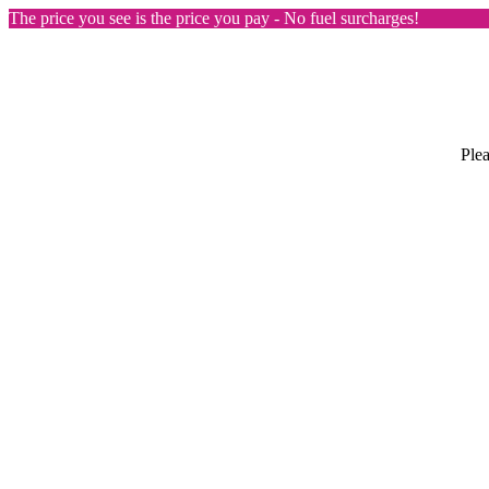
The price you see is the price you pay - No fuel surcharges!
Plea